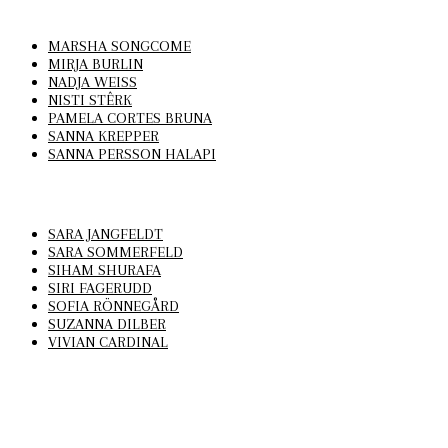
MARSHA SONGCOME
MIRJA BURLIN
NADJA WEISS
NISTI STÊRK
PAMELA CORTES BRUNA
SANNA KREPPER
SANNA PERSSON HALAPI
SARA JANGFELDT
SARA SOMMERFELD
SIHAM SHURAFA
SIRI FAGERUDD
SOFIA RÖNNEGÅRD
SUZANNA DILBER
VIVIAN CARDINAL