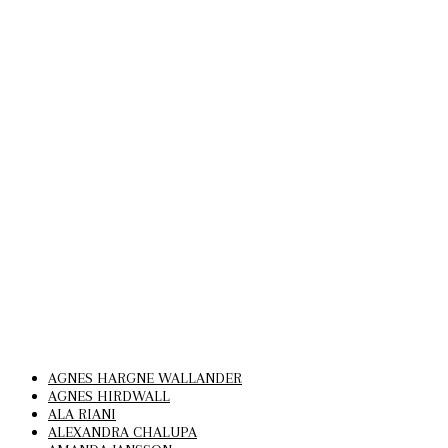
AGNES HARGNE WALLANDER
AGNES HIRDWALL
ALA RIANI
ALEXANDRA CHALUPA