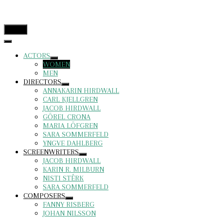
menu
ACTORS
WOMEN
MEN
DIRECTORS
ANNAKARIN HIRDWALL
CARL KJELLGREN
JACOB HIRDWALL
GÖREL CRONA
MARIA LÖFGREN
SARA SOMMERFELD
YNGVE DAHLBERG
SCREENWRITERS
JACOB HIRDWALL
KARIN R. MILBURN
NISTI STÊRK
SARA SOMMERFELD
COMPOSERS
FANNY RISBERG
JOHAN NILSSON