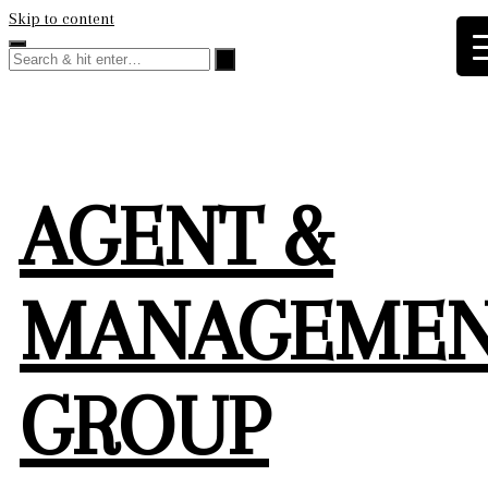
Skip to content
AGENT &
MANAGEME
GROUP