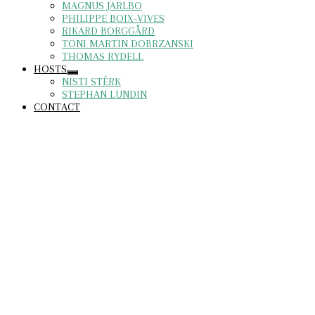
MAGNUS JARLBO
PHILIPPE BOIX-VIVES
RIKARD BORGGÅRD
TONI MARTIN DOBRZANSKI
THOMAS RYDELL
HOSTS
NISTI STÊRK
STEPHAN LUNDIN
CONTACT