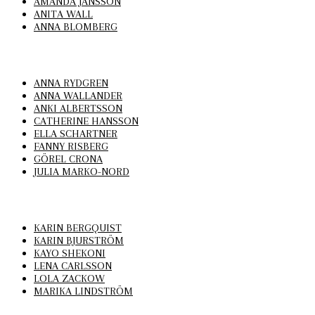
AMANDA JANSSON
ANITA WALL
ANNA BLOMBERG
ANNA RYDGREN
ANNA WALLANDER
ANKI ALBERTSSON
CATHERINE HANSSON
ELLA SCHARTNER
FANNY RISBERG
GÖREL CRONA
JULIA MARKO-NORD
KARIN BERGQUIST
KARIN BJURSTRÖM
KAYO SHEKONI
LENA CARLSSON
LOLA ZACKOW
MARIKA LINDSTRÖM