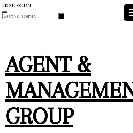
Skip to content
AGENT &
MANAGEME
GROUP