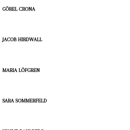
GÖREL CRONA
JACOB HIRDWALL
MARIA LÖFGREN
SARA SOMMERFELD