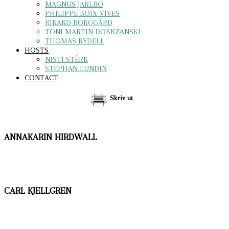
MAGNUS JARLBO
PHILIPPE BOIX-VIVES
RIKARD BORGGÅRD
TONI MARTIN DOBRZANSKI
THOMAS RYDELL
HOSTS
NISTI STÊRK
STEPHAN LUNDIN
CONTACT
Skriv ut
ANNAKARIN HIRDWALL
CARL KJELLGREN