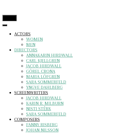
menu
ACTORS
WOMEN
MEN
DIRECTORS
ANNAKARIN HIRDWALL
CARL KJELLGREN
JACOB HIRDWALL
GÖREL CRONA
MARIA LÖFGREN
SARA SOMMERFELD
YNGVE DAHLBERG
SCREENWRITERS
JACOB HIRDWALL
KARIN R. MILBURN
NISTI STÊRK
SARA SOMMERFELD
COMPOSERS
FANNY RISBERG
JOHAN NILSSON