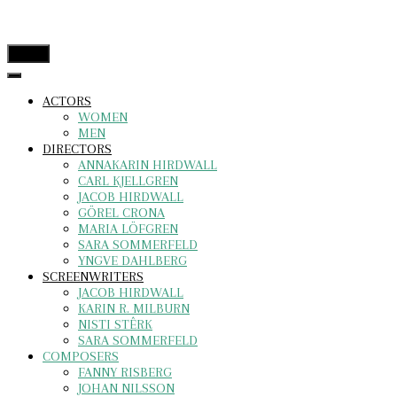
menu
ACTORS
WOMEN
MEN
DIRECTORS
ANNAKARIN HIRDWALL
CARL KJELLGREN
JACOB HIRDWALL
GÖREL CRONA
MARIA LÖFGREN
SARA SOMMERFELD
YNGVE DAHLBERG
SCREENWRITERS
JACOB HIRDWALL
KARIN R. MILBURN
NISTI STÊRK
SARA SOMMERFELD
COMPOSERS
FANNY RISBERG
JOHAN NILSSON