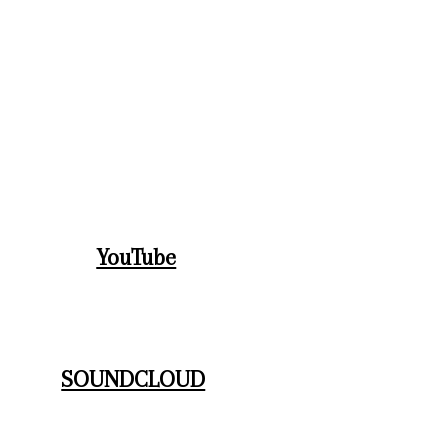
BOIXVIVESMUSIC MUSICREEL-Dance
Nico "Sphinx of Ice" trailer
YouTube
SOUNDCLOUD