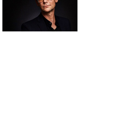
Big Buck Bunny