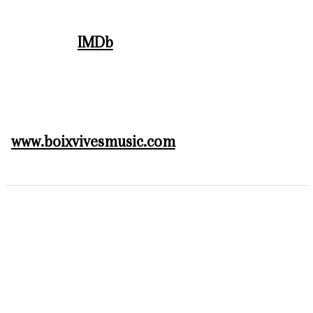
IMDb
www.boixvivesmusic.com