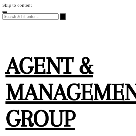
Skip to content
AGENT &
MANAGEME
GROUP