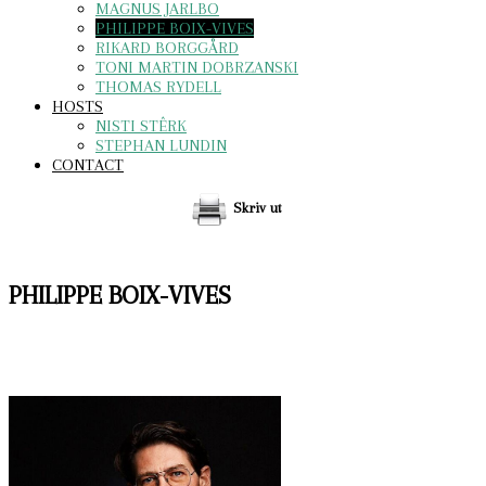
MAGNUS JARLBO
PHILIPPE BOIX-VIVES
RIKARD BORGGÅRD
TONI MARTIN DOBRZANSKI
THOMAS RYDELL
HOSTS
NISTI STÊRK
STEPHAN LUNDIN
CONTACT
Skriv ut
PHILIPPE BOIX-VIVES