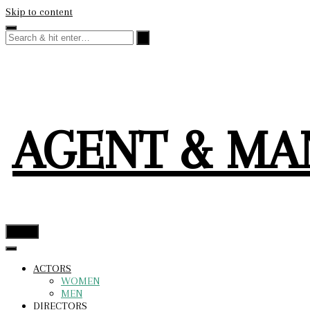
Skip to content
AGENT & M
menu
ACTORS
WOMEN
MEN
DIRECTORS