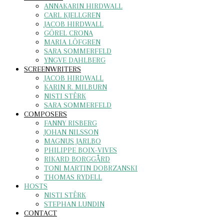
ANNAKARIN HIRDWALL
CARL KJELLGREN
JACOB HIRDWALL
GÖREL CRONA
MARIA LÖFGREN
SARA SOMMERFELD
YNGVE DAHLBERG
SCREENWRITERS
JACOB HIRDWALL
KARIN R. MILBURN
NISTI STÊRK
SARA SOMMERFELD
COMPOSERS
FANNY RISBERG
JOHAN NILSSON
MAGNUS JARLBO
PHILIPPE BOIX-VIVES
RIKARD BORGGÅRD
TONI MARTIN DOBRZANSKI
THOMAS RYDELL
HOSTS
NISTI STÊRK
STEPHAN LUNDIN
CONTACT