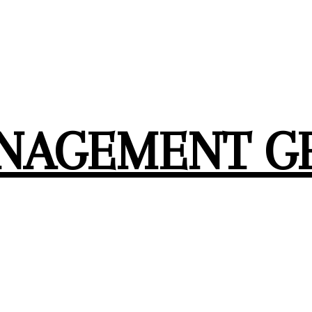
ANAGEMENT G