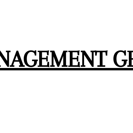
ANAGEMENT G