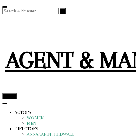
Skip
to
content
AGENT & M
menu
ACTORS
WOMEN
MEN
DIRECTORS
ANNAKARIN HIRDWALL