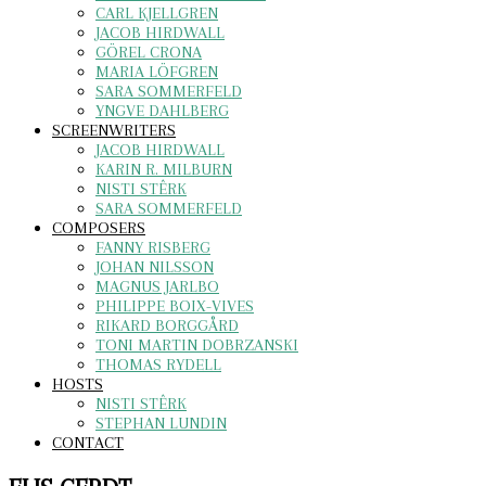
CARL KJELLGREN
JACOB HIRDWALL
GÖREL CRONA
MARIA LÖFGREN
SARA SOMMERFELD
YNGVE DAHLBERG
SCREENWRITERS
JACOB HIRDWALL
KARIN R. MILBURN
NISTI STÊRK
SARA SOMMERFELD
COMPOSERS
FANNY RISBERG
JOHAN NILSSON
MAGNUS JARLBO
PHILIPPE BOIX-VIVES
RIKARD BORGGÅRD
TONI MARTIN DOBRZANSKI
THOMAS RYDELL
HOSTS
NISTI STÊRK
STEPHAN LUNDIN
CONTACT