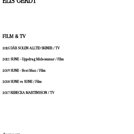
ELIS GERDT
FILM & TV
2025 DÄR SOLEN ALLTID SKINER / TV
2021 SUNE - Uppdrag Midsommar / Film
2019 SUNE - Best Man / Film
2018 SUNE vs SUNE / Film
2017 REBECKA MARTINSSON / TV